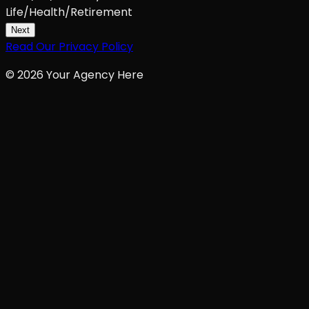
Life/Health/Retirement
Next
Read Our Privacy Policy
©
2026
Your Agency Here