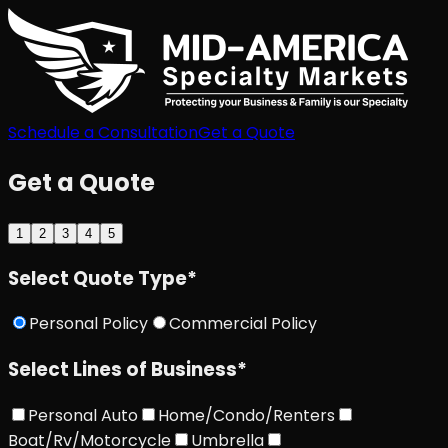
Schedule a Consultation
Get a Quote
Get a Quote
1
2
3
4
5
Select Quote Type
*
Personal Policy
Commercial Policy
Select Lines of Business
*
Personal Auto
Home/Condo/Renters
Boat/Rv/Motorcycle
Umbrella