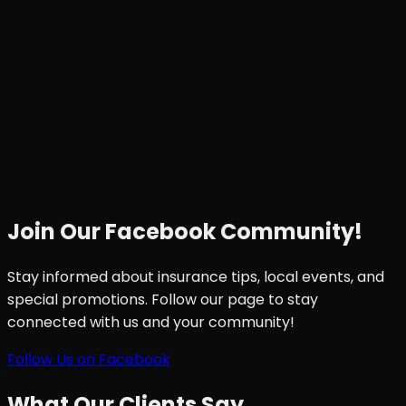
Join Our Facebook Community!
Stay informed about insurance tips, local events, and
special promotions. Follow our page to stay
connected with us and your community!
Follow Us on Facebook
What Our Clients Say