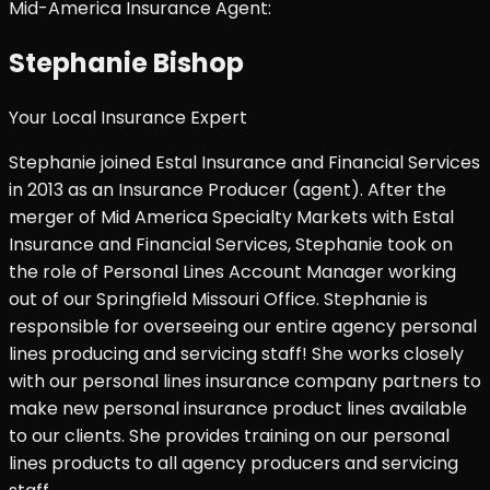
Mid-America Insurance Agent:
Stephanie Bishop
Your Local Insurance Expert
Stephanie joined Estal Insurance and Financial Services
in 2013 as an Insurance Producer (agent). After the
merger of Mid America Specialty Markets with Estal
Insurance and Financial Services, Stephanie took on
the role of Personal Lines Account Manager working
out of our Springfield Missouri Office. Stephanie is
responsible for overseeing our entire agency personal
lines producing and servicing staff! She works closely
with our personal lines insurance company partners to
make new personal insurance product lines available
to our clients. She provides training on our personal
lines products to all agency producers and servicing