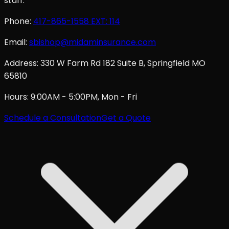
staff.
Phone:
417-865-1558
EXT: 114
Email:
sbishop@midaminsurance.com
Address:
330 W Farm Rd 182 Suite B, Springfield MO
65810
Hours:
9:00AM - 5:00PM, Mon - Fri
Schedule a Consultation
Get a Quote