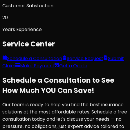
Customer Satisfaction
20
Years Experience
Service Center
Schedule a Consultation
Service Request
Submit
Claim
Make Payment
Get a Quote
Schedule a Consultation to See
How Much YOU Can Save!
Our team is ready to help you find the best insurance
solutions at the most affordable rates. Schedule a free
consultation today and let's discuss your needs — no
pressure, no obligations, just expert advice tailored to