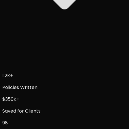
1.2K+
Policies Written
$
350K+
Saved for Clients
98